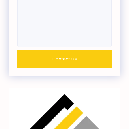
Contact Us