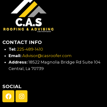
CONTACT INFO
Tel:
225-489-1410
Email:
Advisor@casroofer.com
Address:
18522 Magnolia Bridge Rd Suite 104
Central, La 70739
SOCIAL