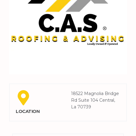
18522 Magnolia Bridge
Rd Suite 104 Central,
La 70739
LOCATION