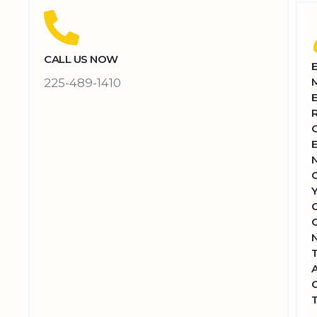
CALL US NOW
225-489-1410