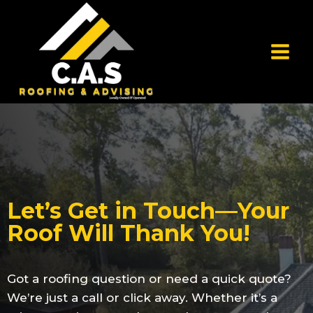
Let’s Get in Touch—Your
Roof Will Thank You!
Got a roofing question or need a quick quote?
We’re just a call or click away. Whether it’s a