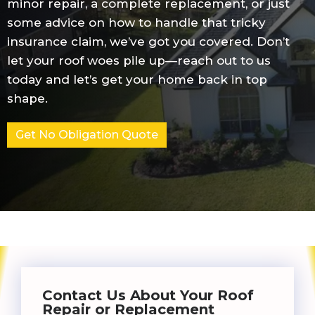
minor repair, a complete replacement, or just
some advice on how to handle that tricky
insurance claim, we’ve got you covered. Don’t
let your roof woes pile up—reach out to us
today and let’s get your home back in top
shape.
Get No Obligation Quote
Contact Us About Your Roof
Repair or Replacement