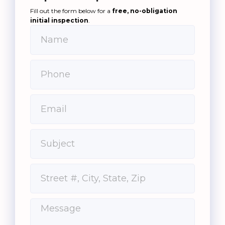
Fill out the form below for a
free, no-obligation
initial inspection
.